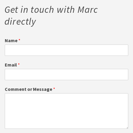
Get in touch with Marc
directly
Name
*
Email
*
Comment or Message
*