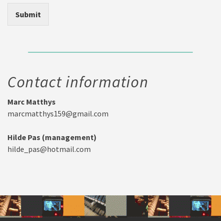
Submit
Contact information
Marc Matthys
marcmatthys159@gmail.com
Hilde Pas (management)
hilde_pas@hotmail.com