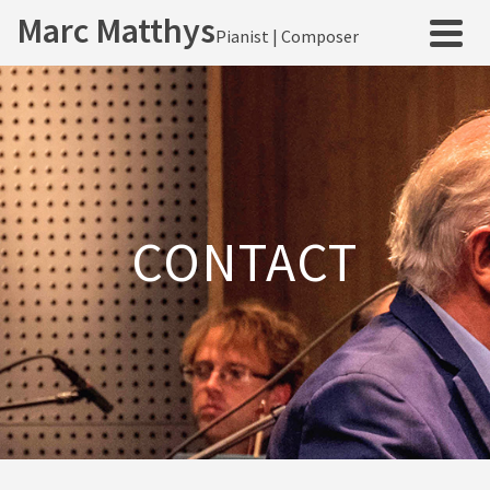
Marc Matthys
Pianist | Composer
CONTACT