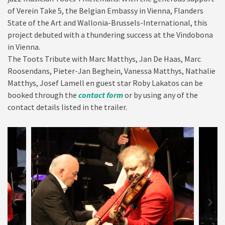
of Verein Take 5, the Belgian Embassy in Vienna, Flanders
State of the Art and Wallonia-Brussels-International, this
project debuted with a thundering success at the Vindobona
in Vienna.
The Toots Tribute with Marc Matthys, Jan De Haas, Marc
Roosendans, Pieter-Jan Beghein, Vanessa Matthys, Nathalie
Matthys, Josef Lamell en guest star Roby Lakatos can be
booked through the
contact form
or by using any of the
contact details listed in the trailer.