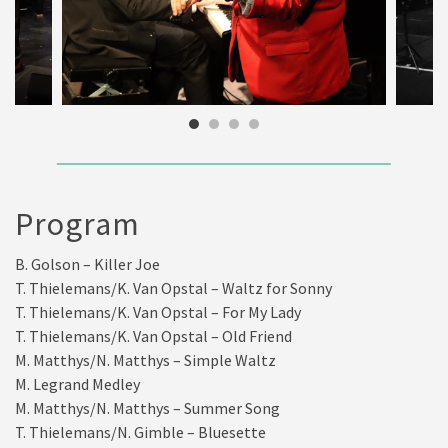
Program
B. Golson – Killer Joe
T. Thielemans/K. Van Opstal – Waltz for Sonny
T. Thielemans/K. Van Opstal – For My Lady
T. Thielemans/K. Van Opstal – Old Friend
M. Matthys/N. Matthys – Simple Waltz
M. Legrand Medley
M. Matthys/N. Matthys – Summer Song
T. Thielemans/N. Gimble – Bluesette