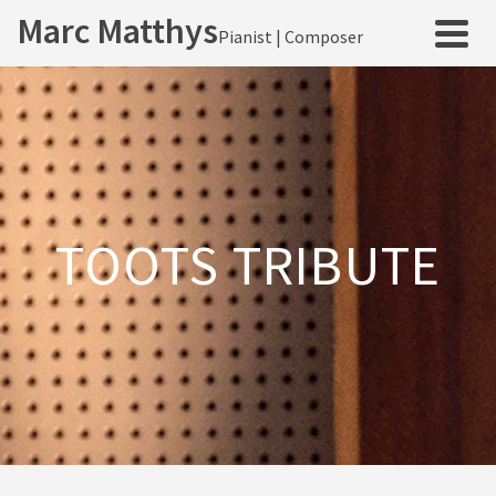
Marc Matthys
Pianist | Composer
TOOTS TRIBUTE