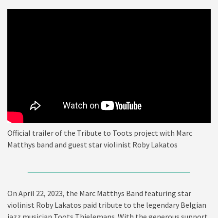
Official trailer of the Tribute to Toots project with Marc
Matthys band and guest star violinist Roby Lakatos
On April 22, 2023, the Marc Matthys Band featuring star
violinist Roby Lakatos paid tribute to the legendary Belgian
jazz musician Toots Thielemans. With the generous support