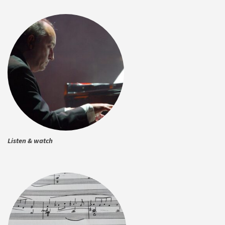
Listen & watch