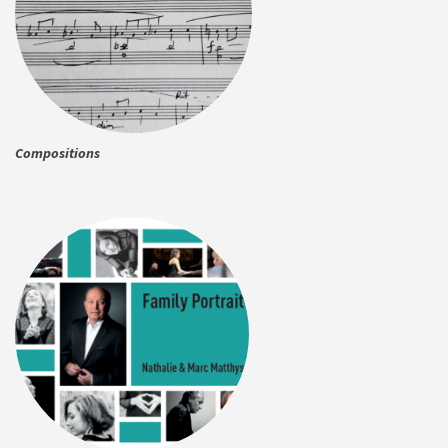
Compositions